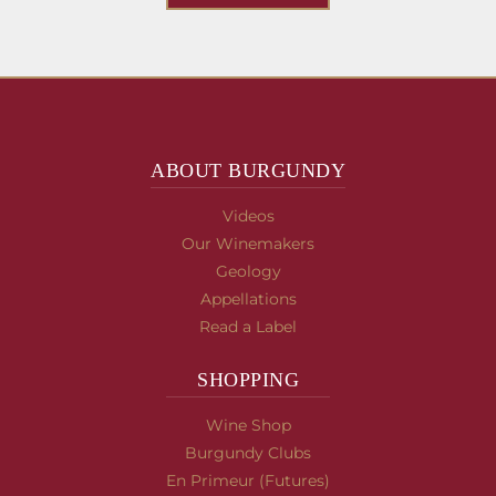
ABOUT BURGUNDY
Videos
Our Winemakers
Geology
Appellations
Read a Label
SHOPPING
Wine Shop
Burgundy Clubs
En Primeur (Futures)