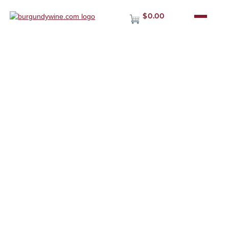
$0.00