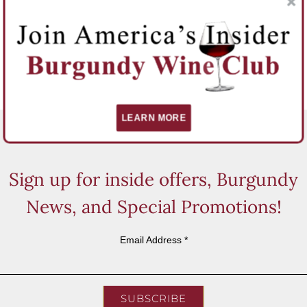
LEARN MORE
Sign up for inside offers, Burgundy
News, and Special Promotions!
Email Address
*
SUBSCRIBE