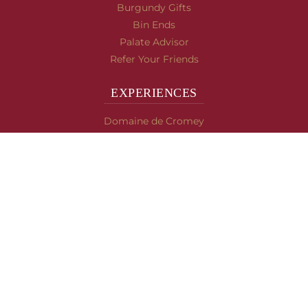
Burgundy Gifts
Bin Ends
Palate Advisor
Refer Your Friends
EXPERIENCES
Domaine de Cromey
Hospices de Beaune
Tasting Room
Tasting Wine
Cooking & Recipes
WINE INFO
Blog
Burgundy's Varietals
Contact Us
Read The Spill