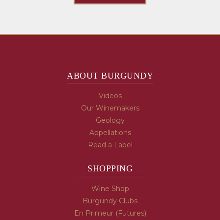
ABOUT BURGUNDY
Videos
Our Winemakers
Geology
Appellations
Read a Label
SHOPPING
Wine Shop
Burgundy Clubs
En Primeur (Futures)