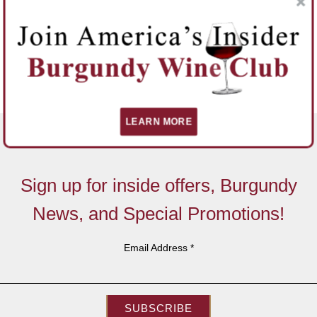
LEARN MORE
Sign up for inside offers, Burgundy
News, and Special Promotions!
Email Address
*
SUBSCRIBE