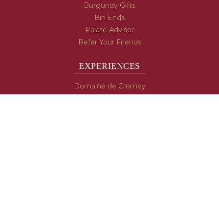
Burgundy Gifts
Bin Ends
Palate Advisor
Refer Your Friends
EXPERIENCES
Domaine de Cromey
Hospices de Beaune
Tasting Room
Tasting Wine
Cooking & Recipes
WINE INFO
Blog
Burgundy's Varietals
Contact Us
Read The Spill