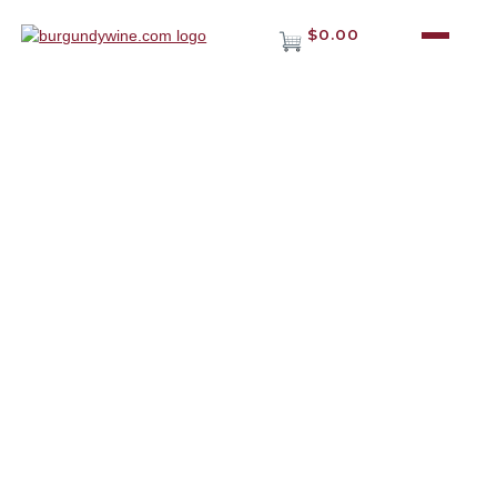
$0.00