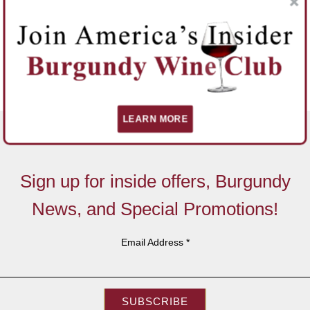
LEARN MORE
Sign up for inside offers, Burgundy
News, and Special Promotions!
Email Address
*
SUBSCRIBE