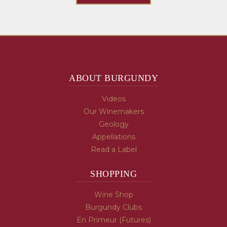
ABOUT BURGUNDY
Videos
Our Winemakers
Geology
Appellations
Read a Label
SHOPPING
Wine Shop
Burgundy Clubs
En Primeur (Futures)