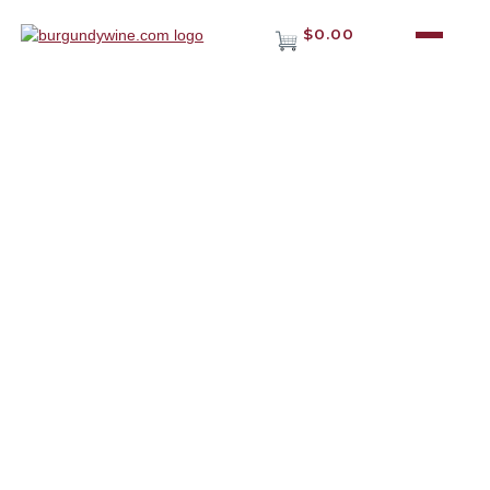
$0.00