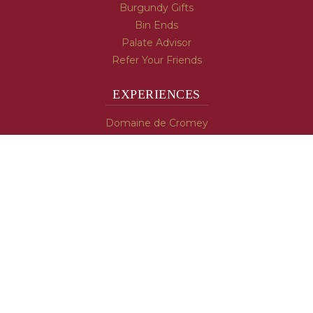
Burgundy Gifts
Bin Ends
Palate Advisor
Refer Your Friends
EXPERIENCES
Domaine de Cromey
Hospices de Beaune
Tasting Room
Tasting Wine
Cooking & Recipes
WINE INFO
Blog
Burgundy's Varietals
Contact Us
Read The Spill