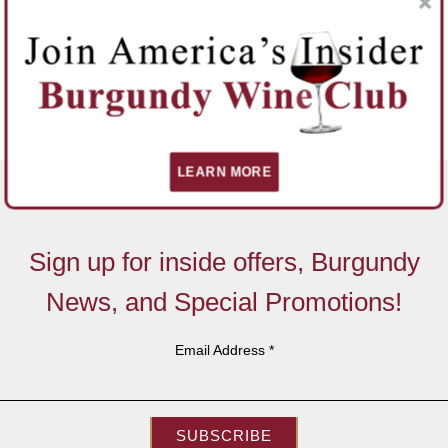
LEARN MORE
Sign up for inside offers, Burgundy
News, and Special Promotions!
Email Address
*
SUBSCRIBE