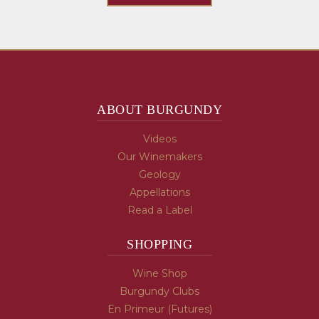
ABOUT BURGUNDY
Videos
Our Winemakers
Geology
Appellations
Read a Label
SHOPPING
Wine Shop
Burgundy Clubs
En Primeur (Futures)