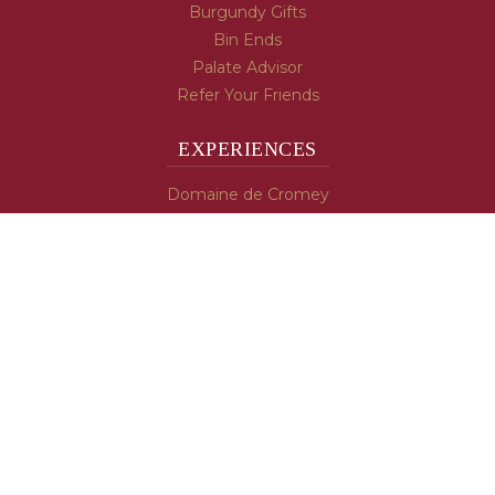
Burgundy Gifts
Bin Ends
Palate Advisor
Refer Your Friends
EXPERIENCES
Domaine de Cromey
Hospices de Beaune
Tasting Room
Tasting Wine
Cooking & Recipes
WINE INFO
Blog
Burgundy's Varietals
Contact Us
Read The Spill