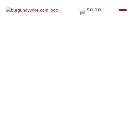
$0.00