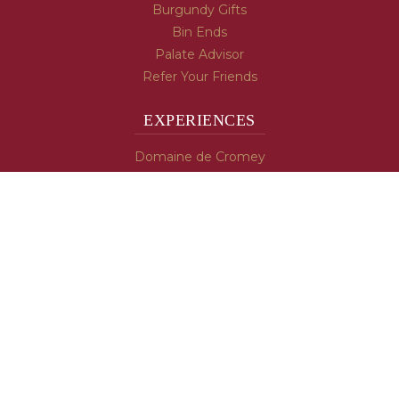
Burgundy Gifts
Bin Ends
Palate Advisor
Refer Your Friends
EXPERIENCES
Domaine de Cromey
Hospices de Beaune
Tasting Room
Tasting Wine
Cooking & Recipes
WINE INFO
Blog
Burgundy's Varietals
Contact Us
Read The Spill