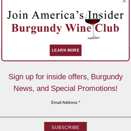
LEARN MORE
Sign up for inside offers, Burgundy
News, and Special Promotions!
Email Address
*
SUBSCRIBE