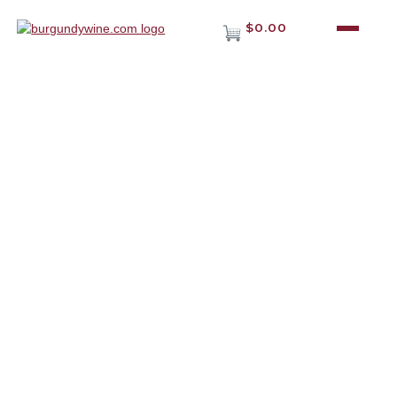
$0.00