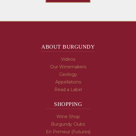
ABOUT BURGUNDY
Videos
Our Winemakers
Geology
Appellations
Read a Label
SHOPPING
Wine Shop
Burgundy Clubs
En Primeur (Futures)