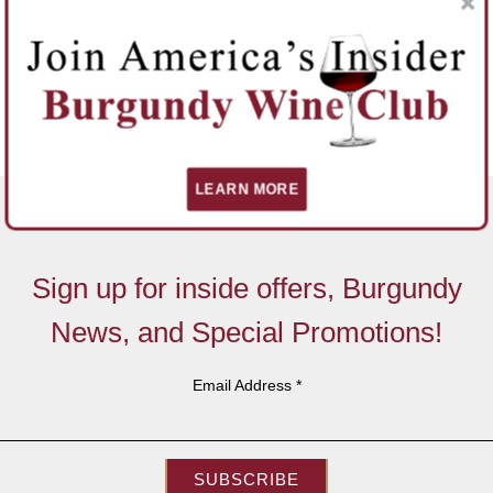
LEARN MORE
Sign up for inside offers, Burgundy
News, and Special Promotions!
Email Address
*
SUBSCRIBE