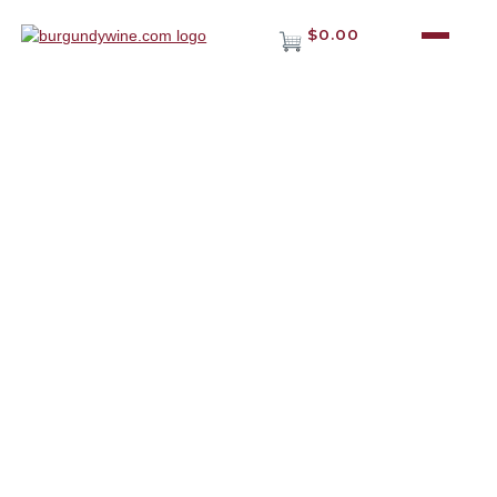
$0.00