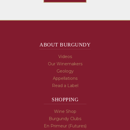
ABOUT BURGUNDY
Videos
Our Winemakers
Geology
Appellations
Read a Label
SHOPPING
Wine Shop
Burgundy Clubs
En Primeur (Futures)