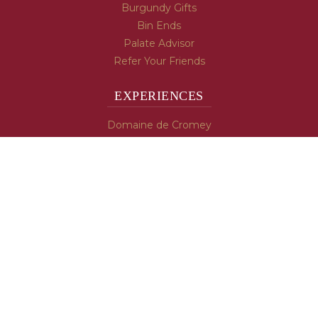
Burgundy Gifts
Bin Ends
Palate Advisor
Refer Your Friends
EXPERIENCES
Domaine de Cromey
Hospices de Beaune
Tasting Room
Tasting Wine
Cooking & Recipes
WINE INFO
Blog
Burgundy's Varietals
Contact Us
Read The Spill