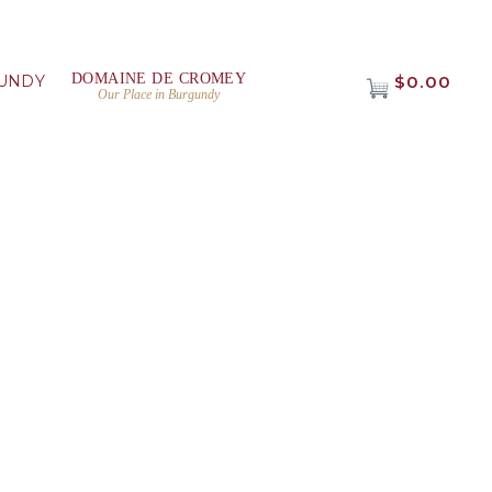
DOMAINE DE CROMEY
UNDY
$0.00
Our Place in Burgundy