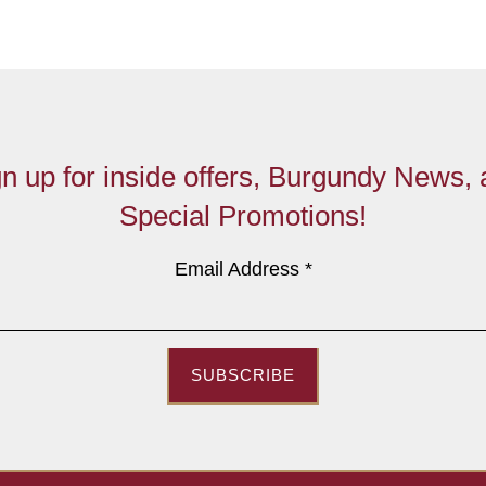
n up for inside offers, Burgundy News,
Special Promotions!
Email Address
*
SUBSCRIBE