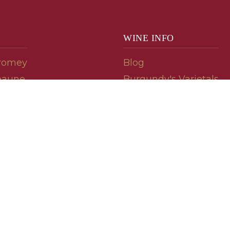
WINE INFO
romey
Blog
eaune
Burgundy's Varietals
Contact Us
Read The Spill
ipes
© 2026 burgundywine.com
Wine Recommendations & Customer Support