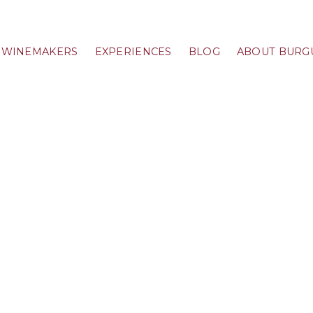
WINEMAKERS
EXPERIENCES
BLOG
ABOUT BURG