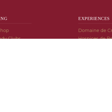
ING
EXPERIENCES
Shop
Domaine de C
dy Clubs
Hospices de B
meur (Futures)
Tasting Room
dy Gifts
Tasting Wine
ds
Cooking & Rec
 Advisor
Your Friends