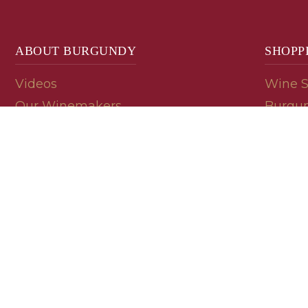
ABOUT BURGUNDY
SHOPP
Videos
Wine 
Our Winemakers
Burgun
Geology
En Pri
Appellations
Burgun
Read a Label
Bin En
Palate
Refer 