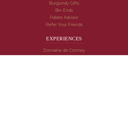
Burgundy Gifts
Bin Ends
Palate Advisor
Refer Your Friends
EXPERIENCES
Domaine de Cromey
Hospices de Beaune
Tasting Room
Tasting Wine
Cooking & Recipes
WINE INFO
Blog
Burgundy's Varietals
Contact Us
Read The Spill