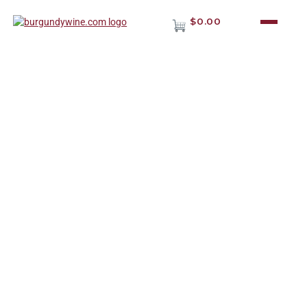
$0.00