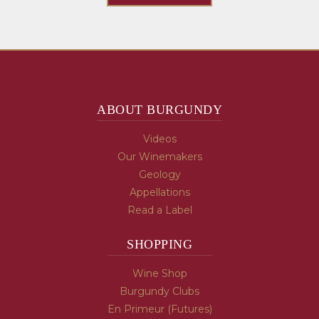
ABOUT BURGUNDY
Videos
Our Winemakers
Geology
Appellations
Read a Label
SHOPPING
Wine Shop
Burgundy Clubs
En Primeur (Futures)