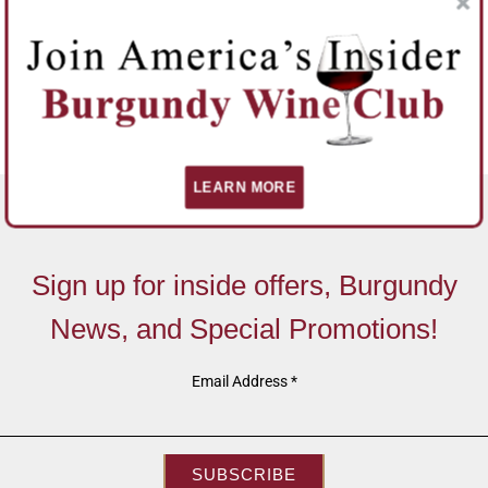
LEARN MORE
Sign up for inside offers, Burgundy
News, and Special Promotions!
Email Address
*
SUBSCRIBE