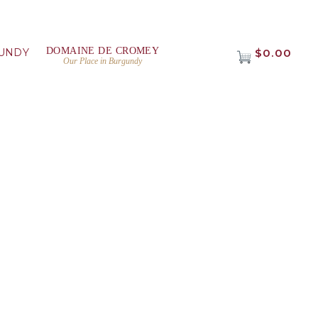
DOMAINE DE CROMEY
UNDY
$0.00
Our Place in Burgundy