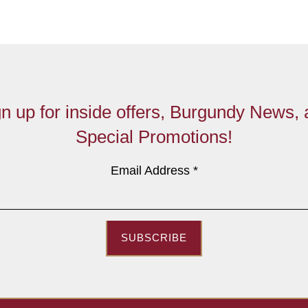
n up for inside offers, Burgundy News,
Special Promotions!
Email Address
*
SUBSCRIBE