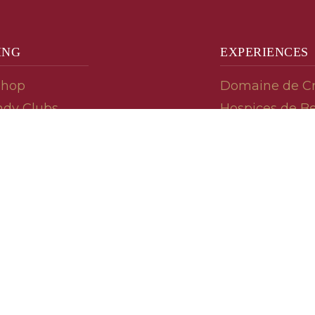
ING
EXPERIENCES
Shop
Domaine de C
dy Clubs
Hospices de B
meur (Futures)
Tasting Room
dy Gifts
Tasting Wine
ds
Cooking & Rec
 Advisor
Your Friends