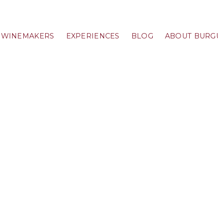
WINEMAKERS
EXPERIENCES
BLOG
ABOUT BURG