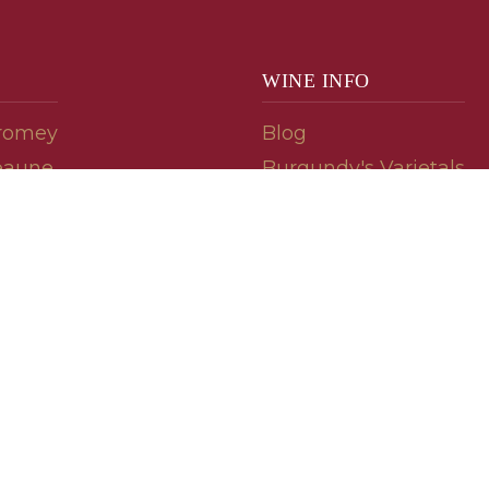
WINE INFO
romey
Blog
eaune
Burgundy's Varietals
Contact Us
Read The Spill
ipes
© 2026 burgundywine.com
Wine Recommendations & Customer Support