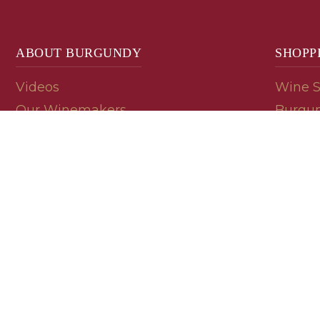
ABOUT BURGUNDY
SHOPP
Videos
Wine 
Our Winemakers
Burgun
Geology
En Pri
Appellations
Burgun
Read a Label
Bin En
Palate
Refer 