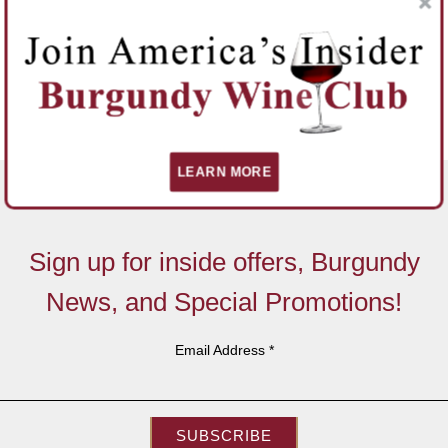
LEARN MORE
Sign up for inside offers, Burgundy
News, and Special Promotions!
Email Address
*
SUBSCRIBE