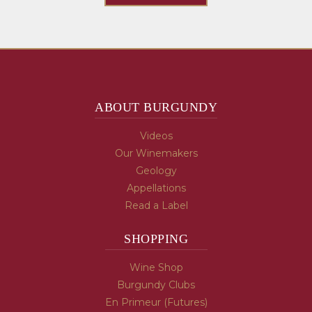
ABOUT BURGUNDY
Videos
Our Winemakers
Geology
Appellations
Read a Label
SHOPPING
Wine Shop
Burgundy Clubs
En Primeur (Futures)