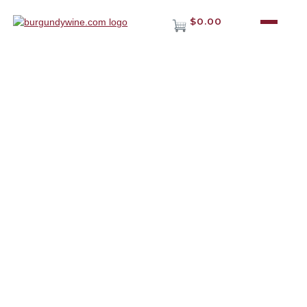
$0.00