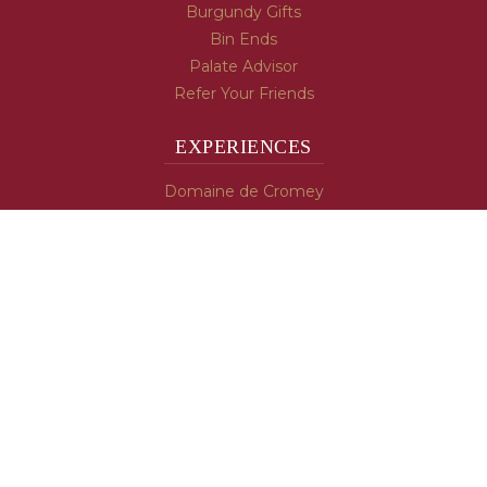
Burgundy Gifts
Bin Ends
Palate Advisor
Refer Your Friends
EXPERIENCES
Domaine de Cromey
Hospices de Beaune
Tasting Room
Tasting Wine
Cooking & Recipes
WINE INFO
Blog
Burgundy's Varietals
Contact Us
Read The Spill