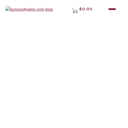
$0.00