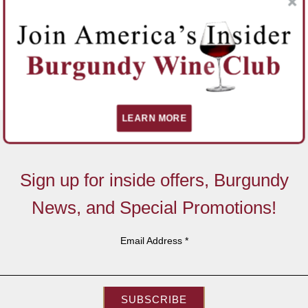
LEARN MORE
Sign up for inside offers, Burgundy
News, and Special Promotions!
Email Address
*
SUBSCRIBE