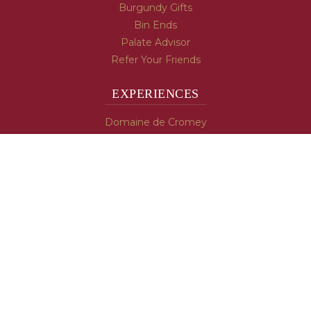
Burgundy Gifts
Bin Ends
Palate Advisor
Refer Your Friends
EXPERIENCES
Domaine de Cromey
Hospices de Beaune
Tasting Room
Tasting Wine
Cooking & Recipes
WINE INFO
Blog
Burgundy's Varietals
Contact Us
Read The Spill