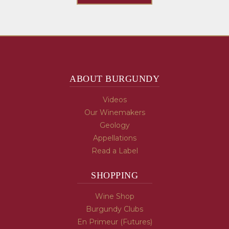
ABOUT BURGUNDY
Videos
Our Winemakers
Geology
Appellations
Read a Label
SHOPPING
Wine Shop
Burgundy Clubs
En Primeur (Futures)