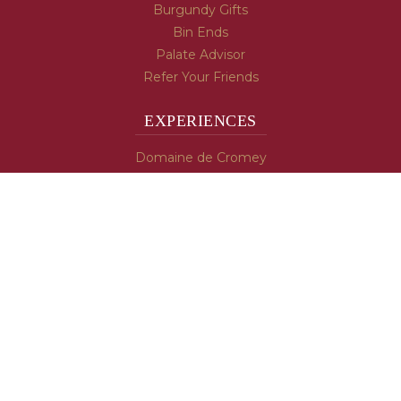
Burgundy Gifts
Bin Ends
Palate Advisor
Refer Your Friends
EXPERIENCES
Domaine de Cromey
Hospices de Beaune
Tasting Room
Tasting Wine
Cooking & Recipes
WINE INFO
Blog
Burgundy's Varietals
Contact Us
Read The Spill