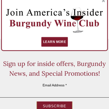
LEARN MORE
Sign up for inside offers, Burgundy
News, and Special Promotions!
Email Address
*
SUBSCRIBE