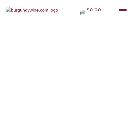
$0.00