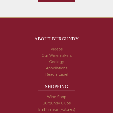
ABOUT BURGUNDY
Videos
Our Winemakers
Geology
Appellations
Read a Label
SHOPPING
Wine Shop
Burgundy Clubs
En Primeur (Futures)