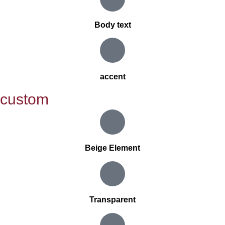
Body text
accent
custom
Beige Element
Transparent