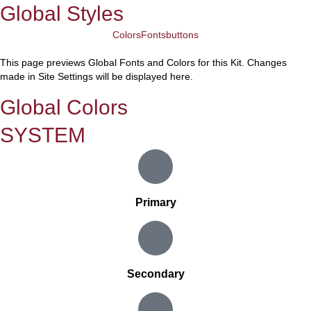
Global Styles
Colors
Fonts
buttons
This page previews Global Fonts and Colors for this Kit. Changes
made in Site Settings will be displayed here.
Global Colors
SYSTEM
Primary
Secondary