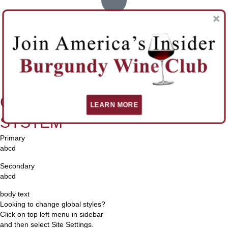
BG Overlay
White Element
Global Fonts
LEARN MORE
SYSTEM
Primary
abcd
Secondary
abcd
body text
Looking to change global styles?
Click on top left menu in sidebar
and then select Site Settings.