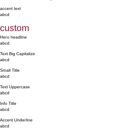
accent text
abcd
custom
Hero headline
abcd
Text Big Capitalize
abcd
Small Title
abcd
Text Uppercase
abcd
Info Title
abcd
Accent Underline
abcd