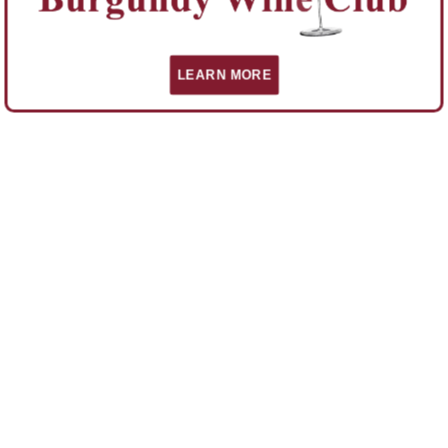
LEARN MORE