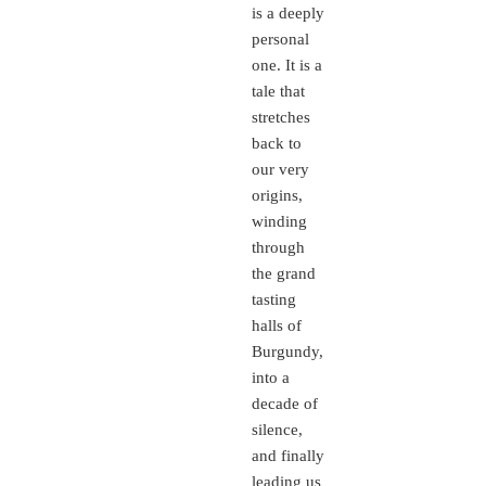
is a deeply
personal
one. It is a
tale that
stretches
back to
our very
origins,
winding
through
the grand
tasting
halls of
Burgundy,
into a
decade of
silence,
and finally
leading us