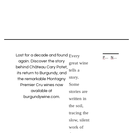
Lost for a decade and found
Every
PREVIOUS ARTICLE
NEXT ARTICLE
again. Discover the story
great wine
behind Château Cary Potet,
tells a
its return to Burgundy, and
story.
the remarkable Montagny
Some
Premier Cru wines now
available at
stories are
burgundywine.com.
written in
the soil,
tracing the
slow, silent
work of