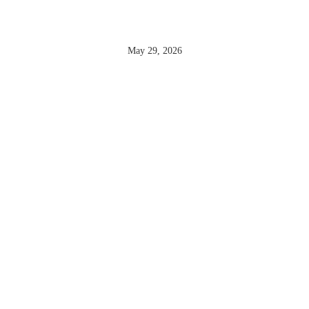
POTET
May 29, 2026