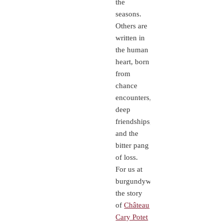
the
seasons.
Others are
written in
the human
heart, born
from
chance
encounters,
deep
friendships,
and the
bitter pang
of loss.
For us at
burgundywine.com,
the story
of
Château
Cary Potet