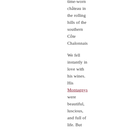
time-worn
château in
the rolling
hills of the
southern
Côte
Chalonnaise.
We fell
instantly in
love with
his wines.
His
Montagnys
were
beautiful,
luscious,
and full of
life. But