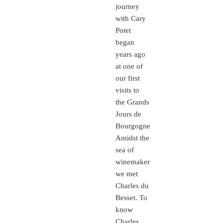
journey
with Cary
Potet
began
years ago
at one of
our first
visits to
the Grands
Jours de
Bourgogne.
Amidst the
sea of
winemakers,
we met
Charles du
Besset. To
know
Charles