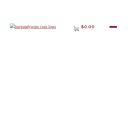
$0.00