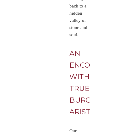
back to a
hidden
valley of
stone and
soul.
AN
ENCOUNTER
WITH
TRUE
BURGUNDY
ARISTOCRACY
Our