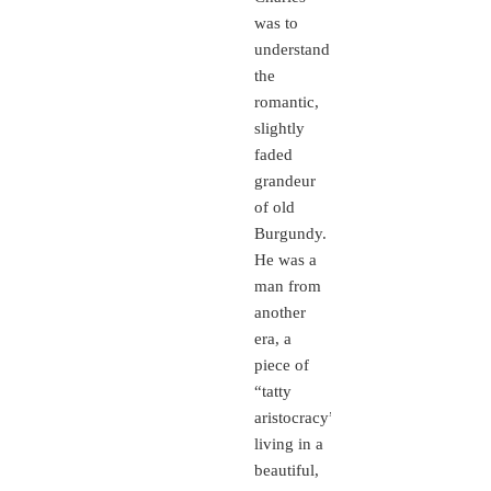
was to
understand
the
romantic,
slightly
faded
grandeur
of old
Burgundy.
He was a
man from
another
era, a
piece of
“tatty
aristocracy”
living in a
beautiful,