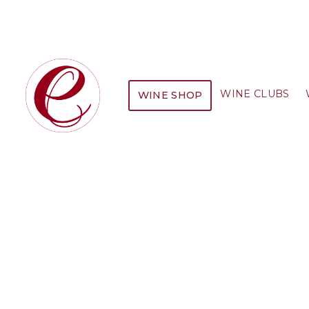
WINE CLUBS
WINE SHOP