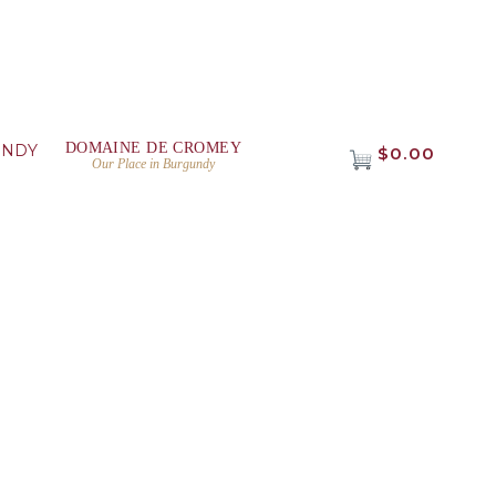
DOMAINE DE CROMEY
UNDY
$0.00
Our Place in Burgundy