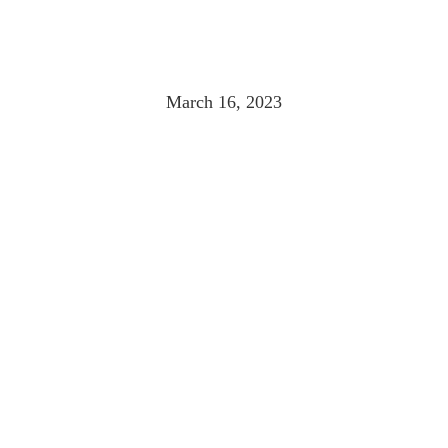
MONTHÉLIE
March 16, 2023