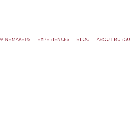
WINEMAKERS
EXPERIENCES
BLOG
ABOUT BURG