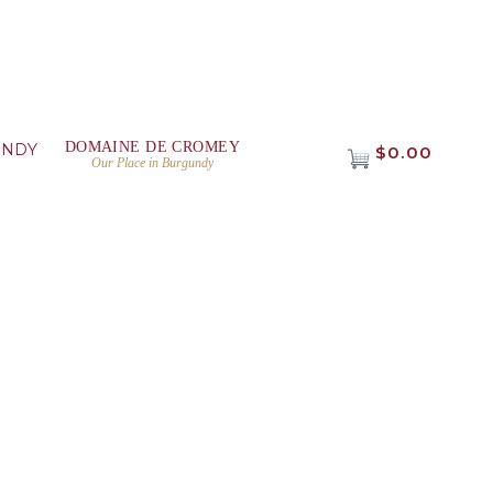
DOMAINE DE CROMEY
UNDY
$0.00
Our Place in Burgundy