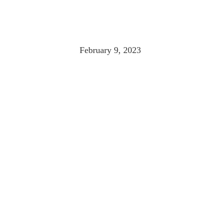
MAINE ELODIE 
February 9, 2023