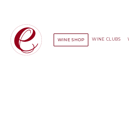
WINE CLUBS
WINE SHOP