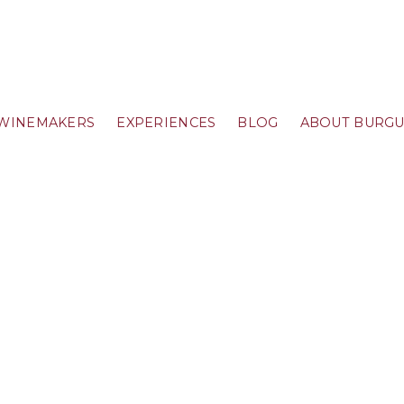
WINEMAKERS
EXPERIENCES
BLOG
ABOUT BURG