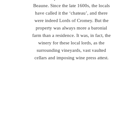
Beaune. Since the late 1600s, the locals
have called it the ‘chateau’, and there
were indeed Lords of Cromey. But the
property was always more a baronial
farm than a residence. It was, in fact, the
winery for these local lords, as the
surrounding vineyards, vast vaulted
cellars and imposing wine press attest.
So, (as if the question needed asking!)
why should you come to Burgundy?
The food