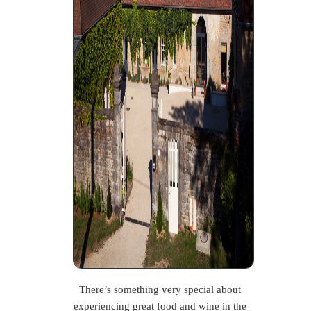
There’s something very special about
experiencing great food and wine in the