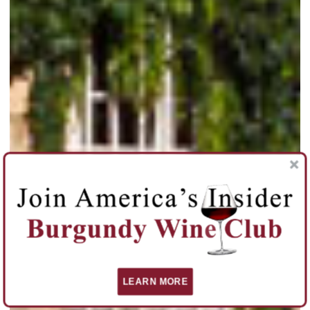
LEARN MORE