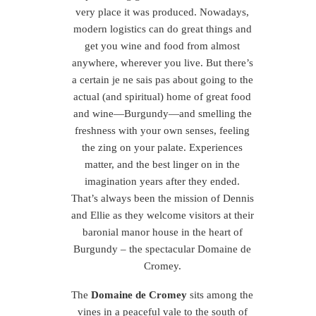
very place it was produced. Nowadays,
modern logistics can do great things and
get you wine and food from almost
anywhere, wherever you live. But there’s
a certain je ne sais pas about going to the
actual (and spiritual) home of great food
and wine—Burgundy—and smelling the
freshness with your own senses, feeling
the zing on your palate. Experiences
matter, and the best linger on in the
imagination years after they ended.
That’s always been the mission of Dennis
and Ellie as they welcome visitors at their
baronial manor house in the heart of
Burgundy – the spectacular Domaine de
Cromey.
The
Domaine de Cromey
sits among the
vines in a peaceful vale to the south of