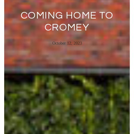
COMING HOME TO
CROMEY
October 12, 2023