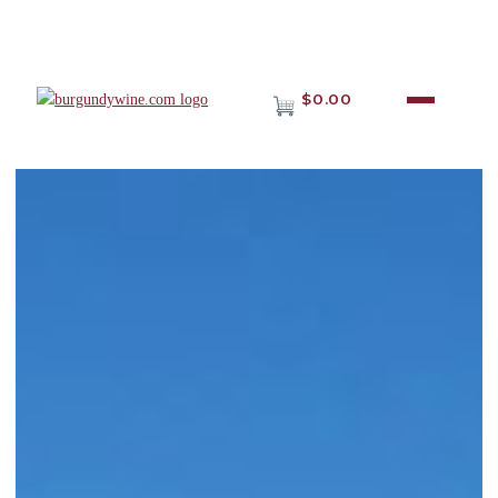
$0.00