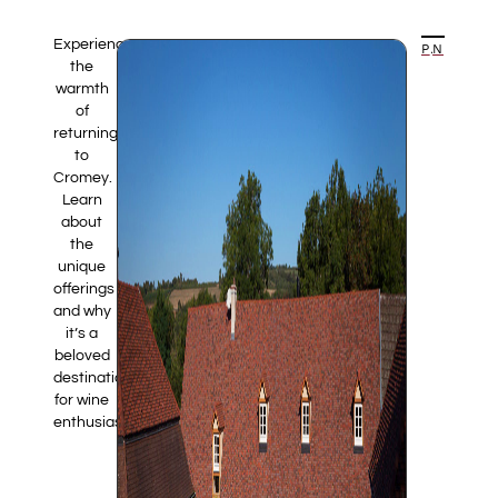
Experience
PREVIOUS ARTICLE
NEXT ARTICLE
the
warmth
of
returning
to
Cromey.
Learn
about
the
unique
offerings
and why
it’s a
beloved
destination
for wine
enthusiasts.