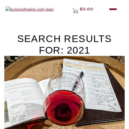
$0.00
SEARCH RESULTS
FOR: 2021