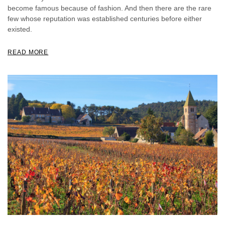
become famous because of fashion. And then there are the rare
few whose reputation was established centuries before either
existed.
READ MORE