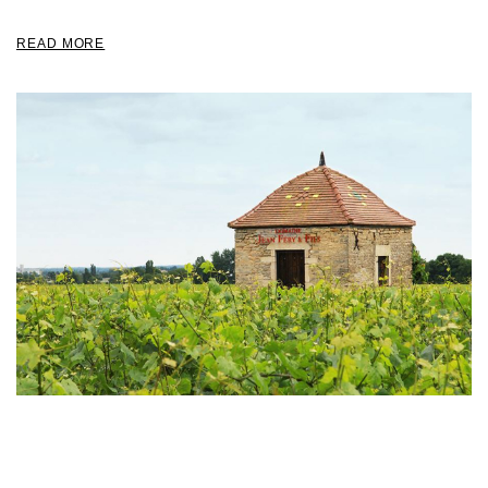
READ MORE