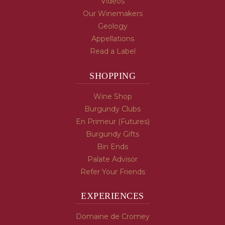
Videos
Our Winemakers
Geology
Appellations
Read a Label
SHOPPING
Wine Shop
Burgundy Clubs
En Primeur (Futures)
Burgundy Gifts
Bin Ends
Palate Advisor
Refer Your Friends
EXPERIENCES
Domaine de Cromey