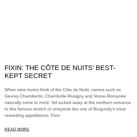
FIXIN: THE CÔTE DE NUITS’ BEST-
KEPT SECRET
When wine lovers think of the Côte de Nuits, names such as
Gevrey-Chambertin, Chambolle-Musigny and Vosne-Romanée
naturally come to mind. Yet tucked away at the northern entrance
to this famous stretch of vineyards lies one of Burgundy’s most
rewarding appellations: Fixin.
READ MORE