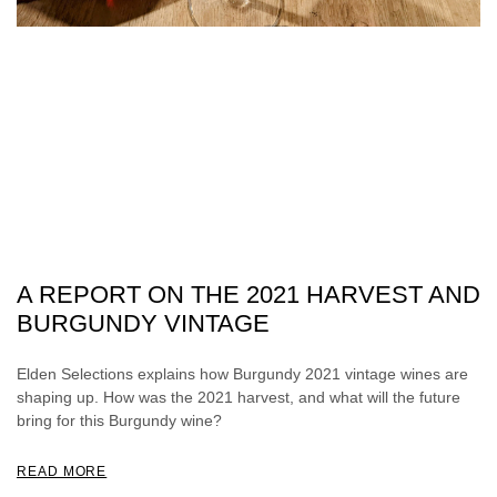
A REPORT ON THE 2021 HARVEST AND
BURGUNDY VINTAGE
Elden Selections explains how Burgundy 2021 vintage wines are
shaping up. How was the 2021 harvest, and what will the future
bring for this Burgundy wine?
READ MORE