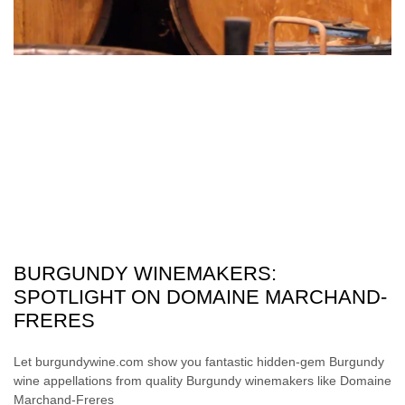
BURGUNDY WINEMAKERS:
SPOTLIGHT ON DOMAINE MARCHAND-
FRERES
Let burgundywine.com show you fantastic hidden-gem Burgundy
wine appellations from quality Burgundy winemakers like Domaine
Marchand-Freres