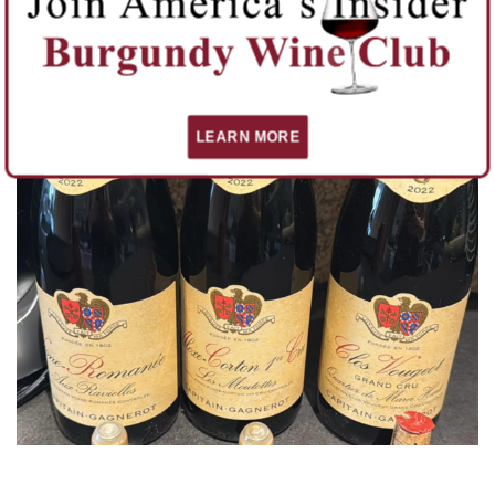
Domaine Rebourgeon is a gem amongst Burgundy winemakers.
You can find its wines on burgundywine.com.
READ MORE
LEARN MORE