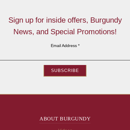
Sign up for inside offers, Burgundy
News, and Special Promotions!
Email Address
*
SUBSCRIBE
ABOUT BURGUNDY