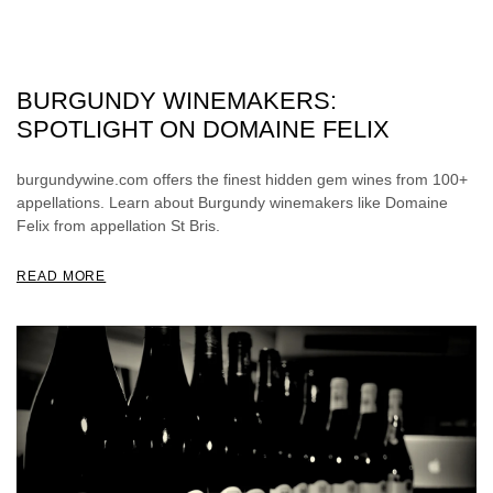
BURGUNDY WINEMAKERS:
SPOTLIGHT ON DOMAINE FELIX
burgundywine.com offers the finest hidden gem wines from 100+
appellations. Learn about Burgundy winemakers like Domaine
Felix from appellation St Bris.
READ MORE