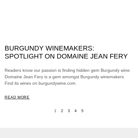
BURGUNDY WINEMAKERS:
SPOTLIGHT ON DOMAINE JEAN FERY
Readers know our passion is finding hidden gem Burgundy wine.
Domaine Jean Fery is a gem amongst Burgundy winemakers.
Find its wines on burgundywine.com.
READ MORE
1
2
3
4
5