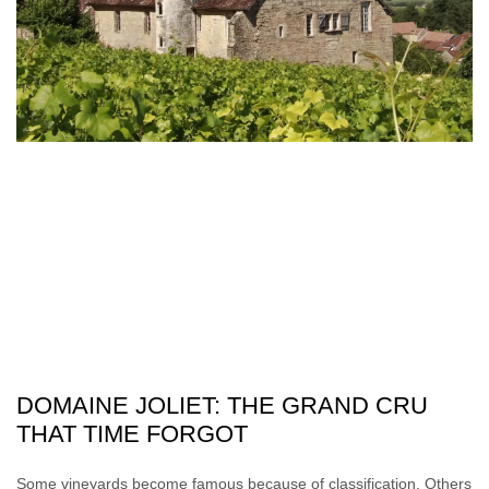
DOMAINE JOLIET: THE GRAND CRU
THAT TIME FORGOT
Some vineyards become famous because of classification. Others