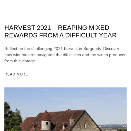
HARVEST 2021 – REAPING MIXED
REWARDS FROM A DIFFICULT YEAR
Reflect on the challenging 2021 harvest in Burgundy. Discover
how winemakers navigated the difficulties and the wines produced
from this vintage.
READ MORE