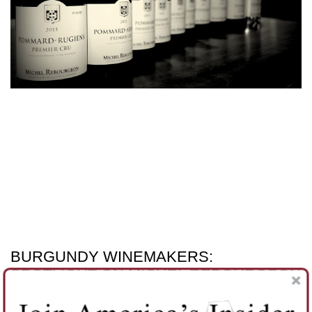
BURGUNDY WINEMAKERS:
SPOTLIGHT ON MICHEL REBOURGEON
Regular readers know our passion is finding hidden gems.