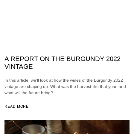
A REPORT ON THE BURGUNDY 2022
VINTAGE
In this article, we’ll look at how the wines of the Burgundy 2022
vintage are shaping up. What was the harvest like that year, and
what will the future bring?
READ MORE