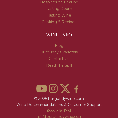
Hospices de Beaune
Tasting Room
Tasting Wine
Cooking & Recipes
WINE INFO
Blog
Burgundy's Varietals
Contact Us
Read The Spill
© 2026 burgundywine.com
Wine Recommendations & Customer Support
(855) 315-1761
info@burgundywine.com