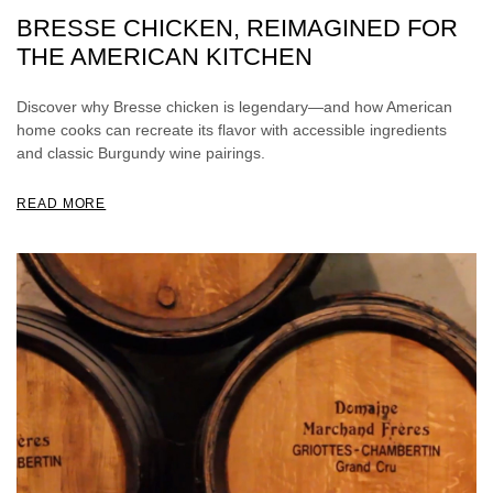
BRESSE CHICKEN, REIMAGINED FOR
THE AMERICAN KITCHEN
Discover why Bresse chicken is legendary—and how American
home cooks can recreate its flavor with accessible ingredients
and classic Burgundy wine pairings.
READ MORE