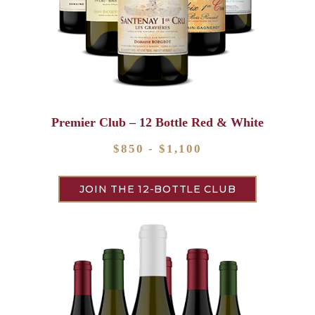
Premier Club – 12 Bottle Red & White
$850 - $1,100
JOIN THE 12-BOTTLE CLUB