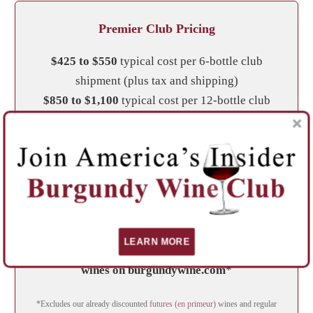
Premier Club Pricing
$425 to $550
typical cost per 6-bottle club
shipment (plus tax and shipping)
$850 to $1,100
typical cost per 12-bottle club
shipment (plus tax) —
Shipping included
Club shipments will not exceed the range
provided above, however a User Choice option is
available, and allows customization of your
wines, which may change the total shipment cost.
LEARN MORE
Club members receive a 10% discount on all
wines on burgundywine.com
*
*Excludes our already discounted
futures (en primeur)
wines and regular