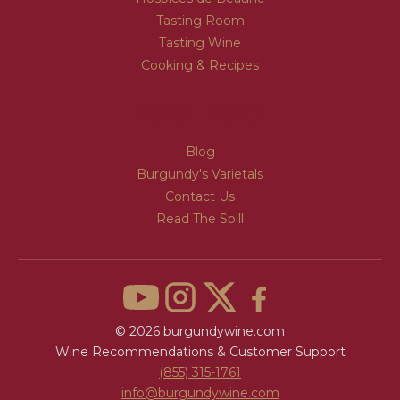
Tasting Room
Tasting Wine
Cooking & Recipes
WINE INFO
Blog
Burgundy's Varietals
Contact Us
Read The Spill
© 2026 burgundywine.com
Wine Recommendations & Customer Support
(855) 315-1761
info@burgundywine.com