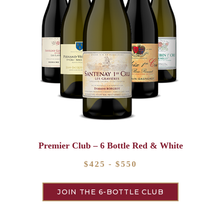
Premier Club – 6 Bottle Red & White
$425 - $550
JOIN THE 6-BOTTLE CLUB