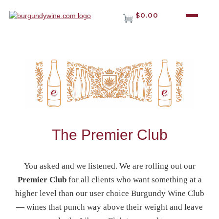
$0.00
The Premier Club
You asked and we listened. We are rolling out our
Premier Club
for all clients who want something at a
higher level than our user choice Burgundy Wine Club
— wines that punch way above their weight and leave