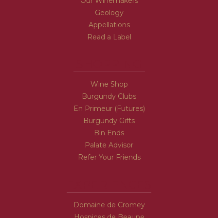
Our Winemakers
Geology
Appellations
Read a Label
SHOPPING
Wine Shop
Burgundy Clubs
En Primeur (Futures)
Burgundy Gifts
Bin Ends
Palate Advisor
Refer Your Friends
EXPERIENCES
Domaine de Cromey
Hospices de Beaune