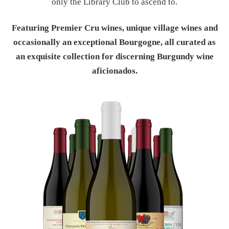
only the Library Club to ascend to.
Featuring Premier Cru wines, unique village wines and
occasionally an exceptional Bourgogne, all curated as
an exquisite collection for discerning Burgundy wine
aficionados.