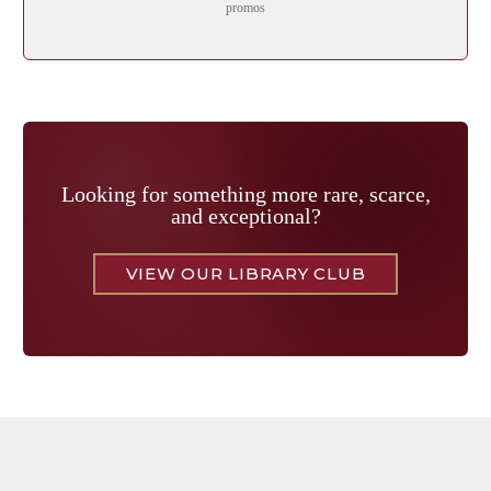
promos
Looking for something more rare, scarce,
and exceptional?
VIEW OUR LIBRARY CLUB