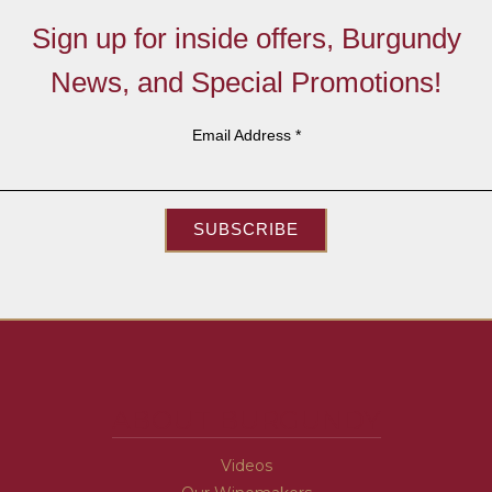
Sign up for inside offers, Burgundy
News, and Special Promotions!
Email Address
*
SUBSCRIBE
ABOUT BURGUNDY
Videos